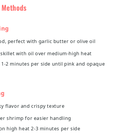
g Methods
ing
d, perfect with garlic butter or olive oil
skillet with oil over medium-high heat
 1-2 minutes per side until pink and opaque
ng
 flavor and crispy texture
er shrimp for easier handling
 on high heat 2-3 minutes per side