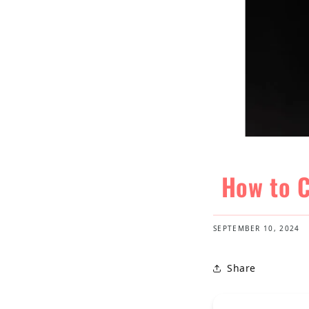
How to C
SEPTEMBER 10, 2024
Share