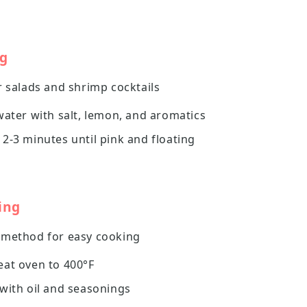
ng
r salads and shrimp cocktails
water with salt, lemon, and aromatics
2-3 minutes until pink and floating
ing
 method for easy cooking
eat oven to 400°F
with oil and seasonings