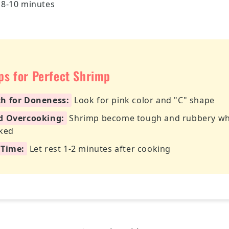
 8-10 minutes
ips for Perfect Shrimp
h for Doneness:
Look for pink color and "C" shape
d Overcooking:
Shrimp become tough and rubbery w
ked
 Time:
Let rest 1-2 minutes after cooking