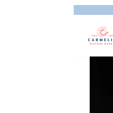
Skip to
content