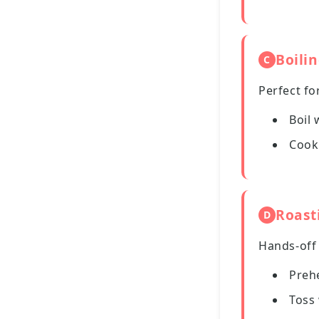
Boili
C
Perfect fo
Boil 
Cook 
Roast
D
Hands-off
Preh
Toss 