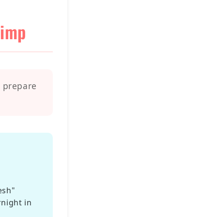
rimp
o prepare
esh"
rnight in