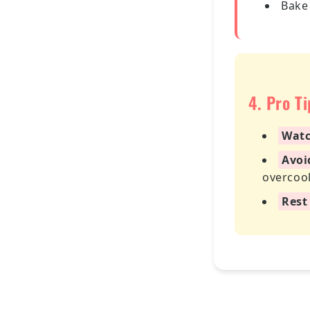
Bake
4. Pro T
Watc
Avoi
overcoo
Rest