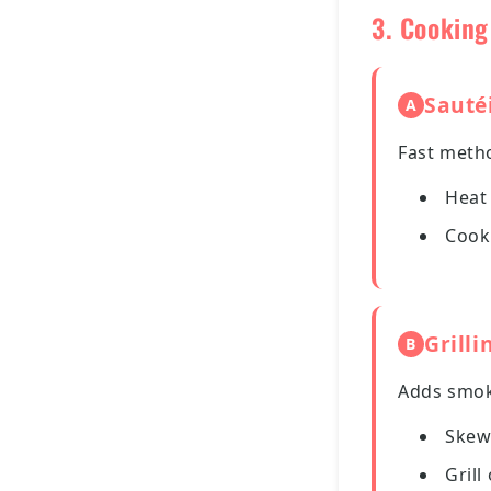
3. Cookin
Sauté
A
Fast metho
Heat 
Cook
Grilli
B
Adds smoky
Skew
Grill