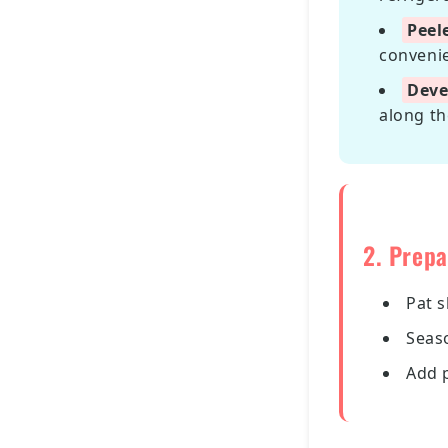
Peel
convenie
Deve
along th
2. Prepa
Pat 
Seas
Add 