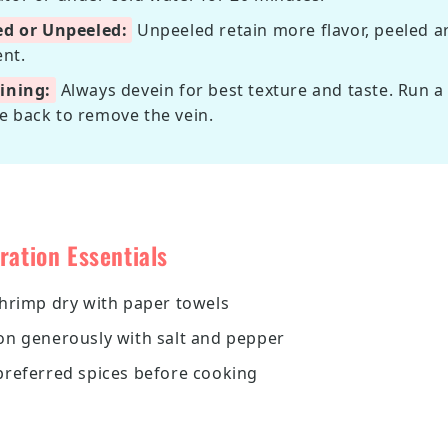
ed or Unpeeled:
Unpeeled retain more flavor, peeled 
nt.
ining:
Always devein for best texture and taste. Run a 
e back to remove the vein.
ration Essentials
shrimp dry with paper towels
on generously with salt and pepper
preferred spices before cooking