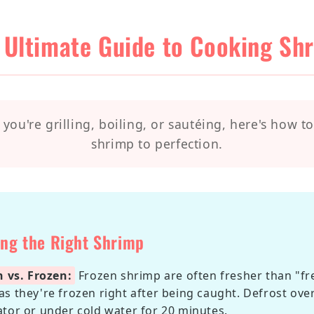
 Ultimate Guide to Cooking Sh
you're grilling, boiling, or sautéing, here's how t
shrimp to perfection.
ing the Right Shrimp
h vs. Frozen:
Frozen shrimp are often fresher than "fr
as they're frozen right after being caught. Defrost ove
ator or under cold water for 20 minutes.