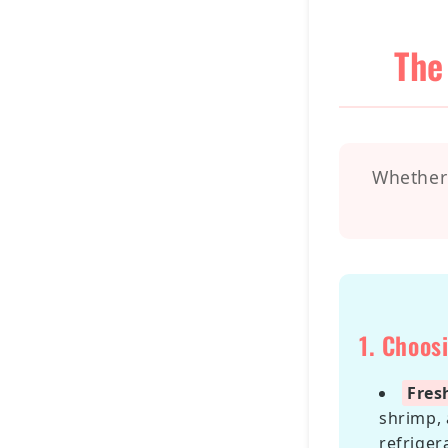
The
Whether 
1. Choos
Fres
shrimp, 
refriger