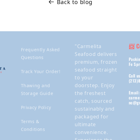
Back to blog
📨 C
"Carmelita
Frequently Asked
Seafood delivers
Questions
Packin
premium, frozen
Fe Spr
seafood straight
Track Your Order!
Call u
to your
(213)
doorstep. Enjoy
Thawing and
Email:
the freshest
Storage Guide
carme
catch, sourced
nc@gm
Privacy Policy
sustainably and
packaged for
Terms &
ultimate
Conditions
convenience.