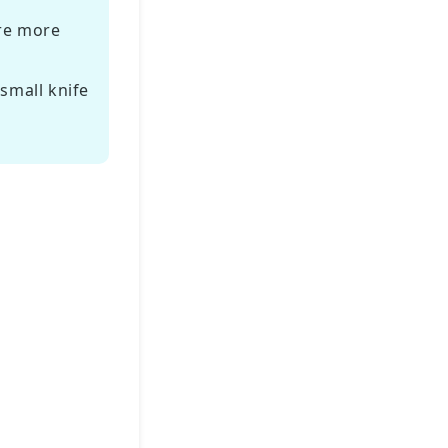
are more
small knife