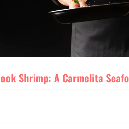
ook Shrimp: A Carmelita Seaf