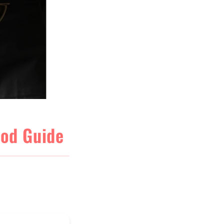
ood Guide