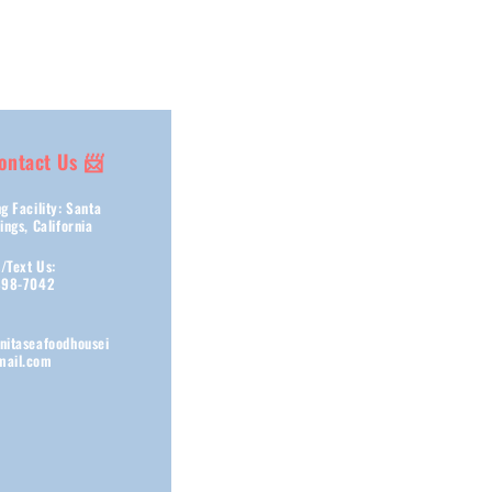
ontact Us 📨
g Facility: Santa
ings, California
s/Text Us:
898-7042
nitaseafoodhousei
ail.com