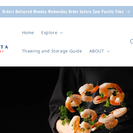
Orders Delivered Monday-Wednesday Order before 2pm Pacific Time
Home
Explore
Thawing and Storage Guide
ABOUT