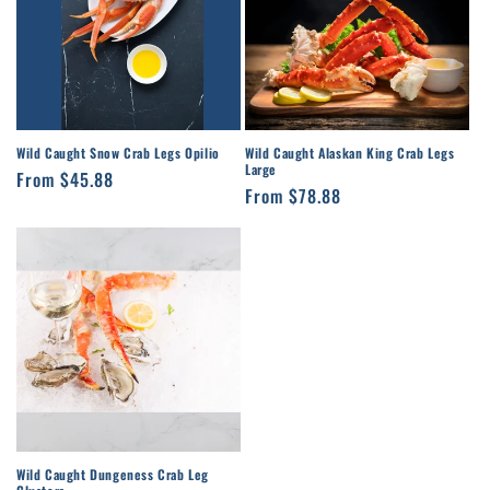
Wild Caught Snow Crab Legs Opilio
Wild Caught Alaskan King Crab Legs
Large
Regular
From $45.88
Regular
From $78.88
price
price
Wild Caught Dungeness Crab Leg