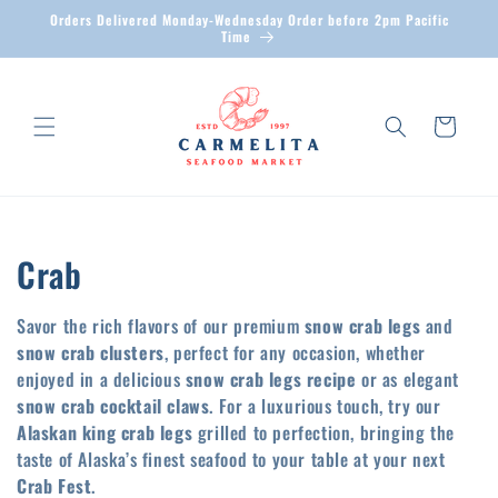
Skip to
Orders Delivered Monday-Wednesday Order before 2pm Pacific
content
Time
Cart
C
Crab
o
Savor the rich flavors of our premium
snow crab legs
and
l
snow crab clusters
, perfect for any occasion, whether
enjoyed in a delicious
snow crab legs recipe
or as elegant
l
snow crab cocktail claws
. For a luxurious touch, try our
Alaskan king crab legs
grilled to perfection, bringing the
e
taste of Alaska’s finest seafood to your table at your next
c
Crab Fest
.