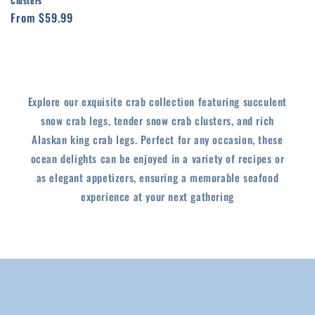
Clusters
Regular
From $59.99
price
Explore our exquisite crab collection featuring succulent
snow crab legs, tender snow crab clusters, and rich
Alaskan king crab legs. Perfect for any occasion, these
ocean delights can be enjoyed in a variety of recipes or
as elegant appetizers, ensuring a memorable seafood
experience at your next gathering