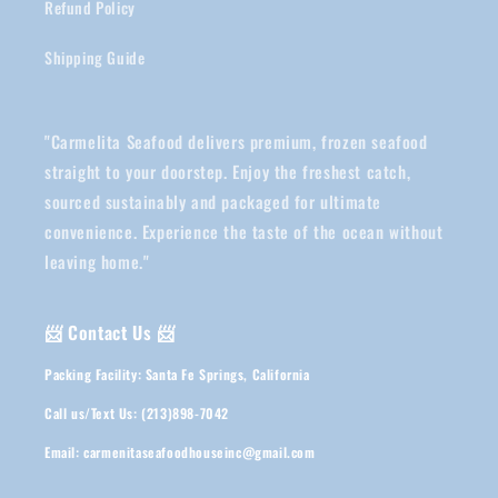
Refund Policy
Shipping Guide
"Carmelita Seafood delivers premium, frozen seafood
straight to your doorstep. Enjoy the freshest catch,
sourced sustainably and packaged for ultimate
convenience. Experience the taste of the ocean without
leaving home."
📨 Contact Us 📨
Packing Facility: Santa Fe Springs, California
Call us/Text Us: (213)898-7042
Email: carmenitaseafoodhouseinc@gmail.com