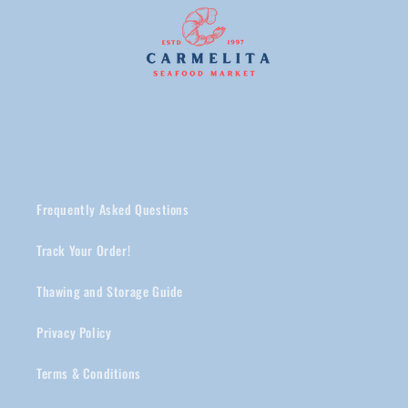
Frequently Asked Questions
Track Your Order!
Thawing and Storage Guide
Privacy Policy
Terms & Conditions