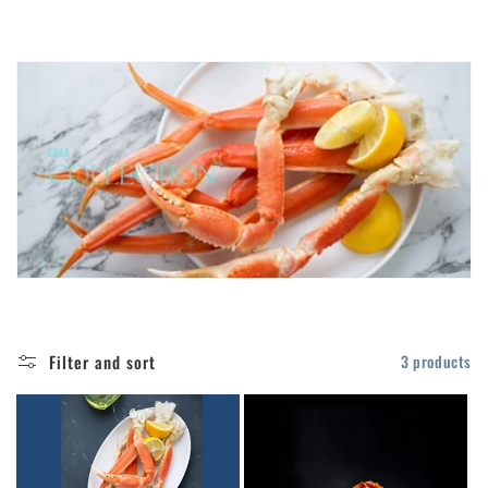
t
i
o
n
:
Filter and sort
3 products