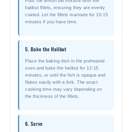
Pour the lemon dill mixture over the
halibut fillets, ensuring they are evenly
coated. Let the fillets marinate for 10-15
minutes if you have time.
5. Bake the Halibut
Place the baking dish in the preheated
oven and bake the halibut for 12-15
minutes, or until the fish is opaque and
flakes easily with a fork. The exact
cooking time may vary depending on
the thickness of the fillets.
6. Serve