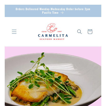
Skip to
Orders Delivered Monday-Wednesday Order before 2pm
Pacific Time
content
Cart