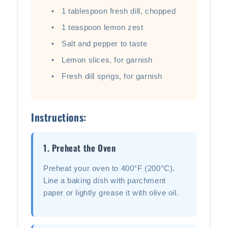
1 tablespoon fresh dill, chopped
1 teaspoon lemon zest
Salt and pepper to taste
Lemon slices, for garnish
Fresh dill sprigs, for garnish
Instructions:
1. Preheat the Oven
Preheat your oven to 400°F (200°C).
Line a baking dish with parchment
paper or lightly grease it with olive oil.