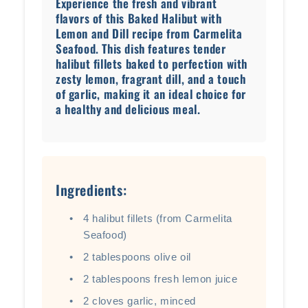
Experience the fresh and vibrant
flavors of this Baked Halibut with
Lemon and Dill recipe from Carmelita
Seafood. This dish features tender
halibut fillets baked to perfection with
zesty lemon, fragrant dill, and a touch
of garlic, making it an ideal choice for
a healthy and delicious meal.
Ingredients:
4 halibut fillets (from Carmelita
Seafood)
2 tablespoons olive oil
2 tablespoons fresh lemon juice
2 cloves garlic, minced