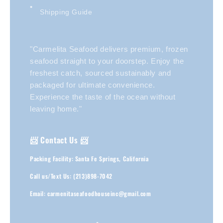
Shipping Guide
"Carmelita Seafood delivers premium, frozen
seafood straight to your doorstep. Enjoy the
freshest catch, sourced sustainably and
packaged for ultimate convenience.
Experience the taste of the ocean without
leaving home."
📨 Contact Us 📨
Packing Facility: Santa Fe Springs, California
Call us/Text Us: (213)898-7042
Email: carmenitaseafoodhouseinc@gmail.com