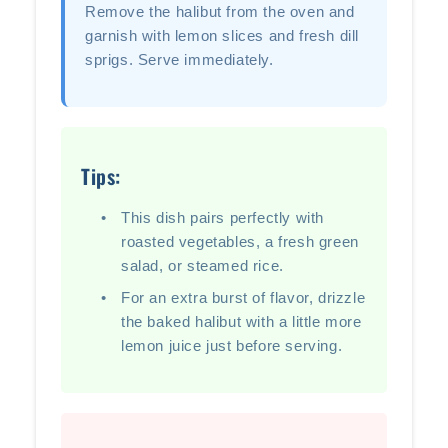
Remove the halibut from the oven and
garnish with lemon slices and fresh dill
sprigs. Serve immediately.
Tips:
This dish pairs perfectly with
roasted vegetables, a fresh green
salad, or steamed rice.
For an extra burst of flavor, drizzle
the baked halibut with a little more
lemon juice just before serving.