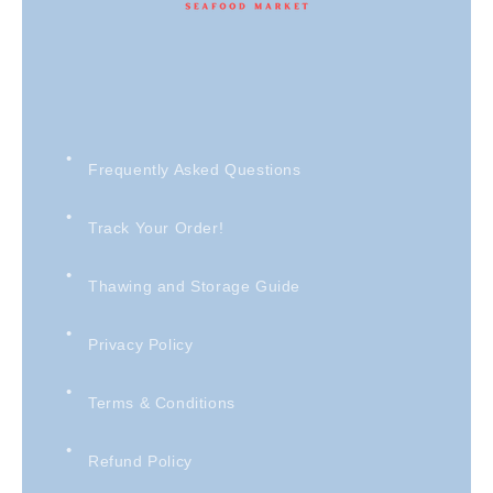
Frequently Asked Questions
Track Your Order!
Thawing and Storage Guide
Privacy Policy
Terms & Conditions
Refund Policy