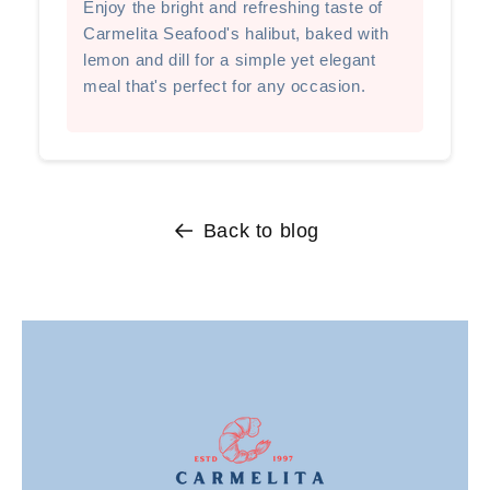
Enjoy the bright and refreshing taste of
Carmelita Seafood's halibut, baked with
lemon and dill for a simple yet elegant
meal that's perfect for any occasion.
Back to blog