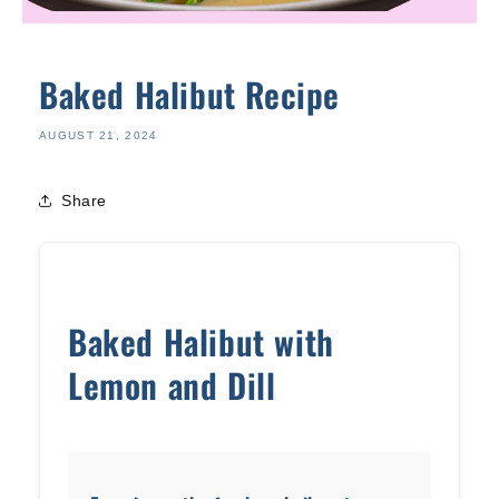
Baked Halibut Recipe
AUGUST 21, 2024
Share
Baked Halibut with
Lemon and Dill