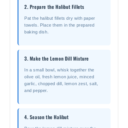
2. Prepare the Halibut Fillets
Pat the halibut fillets dry with paper
towels. Place them in the prepared
baking dish.
3. Make the Lemon Dill Mixture
In a small bowl, whisk together the
olive oil, fresh lemon juice, minced
garlic, chopped dill, lemon zest, salt,
and pepper.
4. Season the Halibut