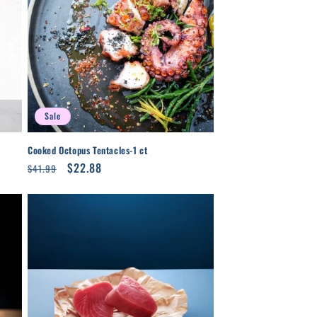
Sale
Cooked Octopus Tentacles-1 ct
Regular
Sale
$22.88
$41.99
price
price