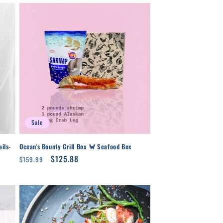
Sale
ils-
Ocean's Bounty Grill Box 🦀 Seafood Box
Regular
Sale
$125.88
$159.99
price
price