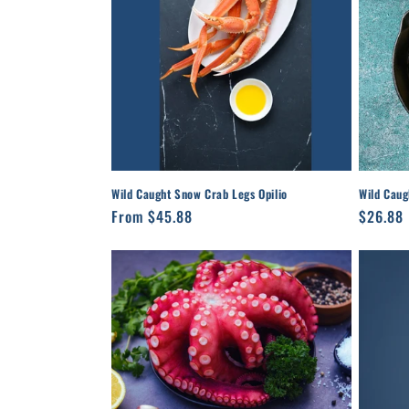
Wild Caught Snow Crab Legs Opilio
Wild Caug
Regular
From $45.88
Regula
$26.88
price
price