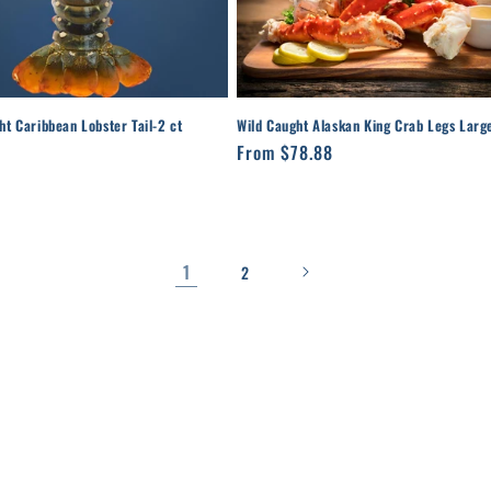
ht Caribbean Lobster Tail-2 ct
Wild Caught Alaskan King Crab Legs Larg
r
Regular
From $78.88
price
1
2