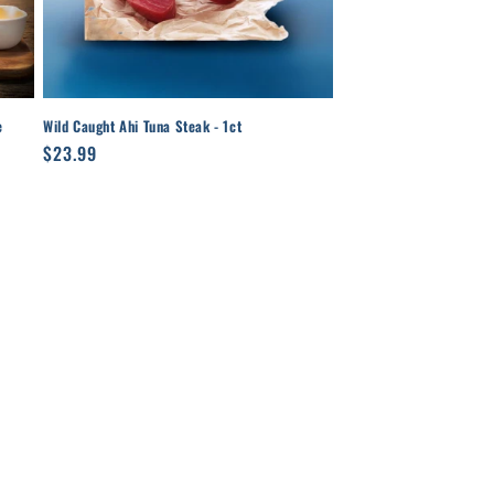
e
Wild Caught Ahi Tuna Steak - 1ct
Regular
$23.99
price