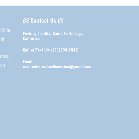
📨 Contact Us 📨
ht to
Packing Facility: Santa Fe Springs,
est
California
d
Call us/Text Us: (213)898-7042
ence.
Email:
ean
carmenitaseafoodhouseinc@gmail.com