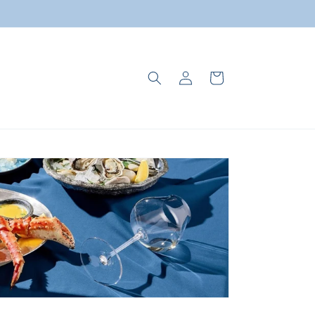
Log
Cart
in