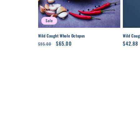
Sale
Wild Caught Whole Octopus
Wild Caug
Regular
Sale
$65.00
Regula
$42.88
$95.00
price
price
price