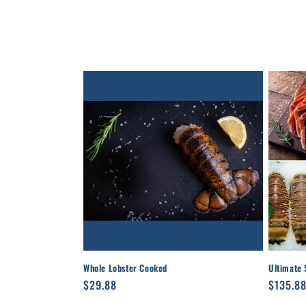
l
e
c
t
i
o
n
:
Whole Lobster Cooked
Ultimate 
Regular
$29.88
Regula
$135.8
price
price