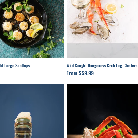
ht Large Scallops
Wild Caught Dungeness Crab Leg Clusters
r
Regular
From $59.99
price