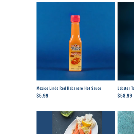
Mexico Lindo Red Habanero Hot Sauce
Lobster T
Regular
$5.99
Regula
$58.99
price
price