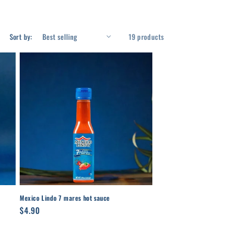
Sort by:
19 products
Mexico Lindo 7 mares hot sauce
Regular
$4.90
price