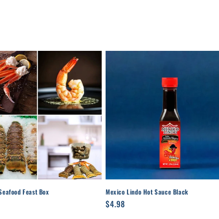
Seafood Feast Box
Mexico Lindo Hot Sauce Black
r
8
Regular
$4.98
price