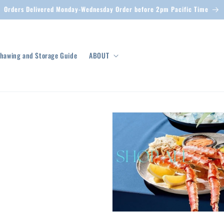
Orders Delivered Monday-Wednesday Order before 2pm Pacific Time
hawing and Storage Guide
ABOUT