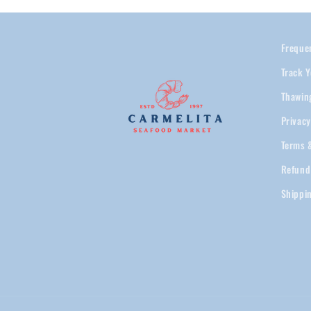
Freque
Track Y
Thawin
Privacy
Terms 
Refund
Shippi