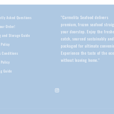
"Carmelita Seafood delivers
ntly Asked Questions
premium, frozen seafood straig
our Order!
your doorstep. Enjoy the fresh
g and Storage Guide
catch, sourced sustainably an
 Policy
packaged for ultimate conveni
Experience the taste of the oc
& Conditions
without leaving home."
 Policy
ng Guide
Instagram