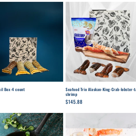
ail Box-4 count
Seafood Trio Alaskan-King-Crab-lobster-ta
shrimp
r
Regular
$145.88
price