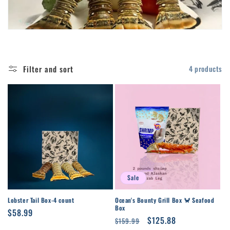
t
i
o
Filter and sort
4 products
n
:
Sale
Lobster Tail Box-4 count
Ocean's Bounty Grill Box 🦀 Seafood
Box
Regular
$58.99
Regular
Sale
$125.88
$159.99
price