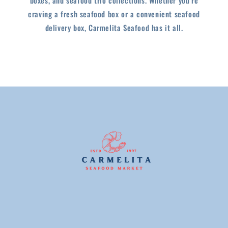
craving a fresh seafood box or a convenient seafood
delivery box, Carmelita Seafood has it all.