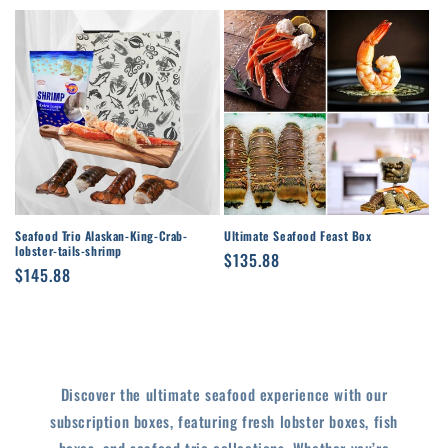
price
price
Seafood Trio Alaskan-King-Crab-
Ultimate Seafood Feast Box
lobster-tails-shrimp
Regular
$135.88
Regular
$145.88
price
price
Discover the ultimate seafood experience with our
subscription boxes, featuring fresh lobster boxes, fish
boxes, and seafood trio collections. Whether you’re