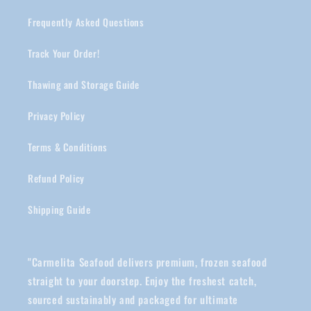
Frequently Asked Questions
Track Your Order!
Thawing and Storage Guide
Privacy Policy
Terms & Conditions
Refund Policy
Shipping Guide
"Carmelita Seafood delivers premium, frozen seafood
straight to your doorstep. Enjoy the freshest catch,
sourced sustainably and packaged for ultimate