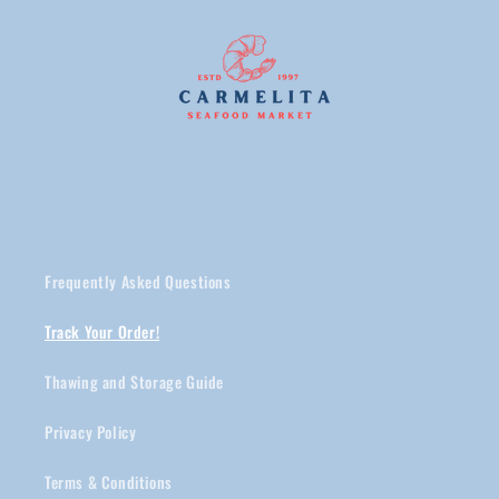
Frequently Asked Questions
Track Your Order!
Thawing and Storage Guide
Privacy Policy
Terms & Conditions