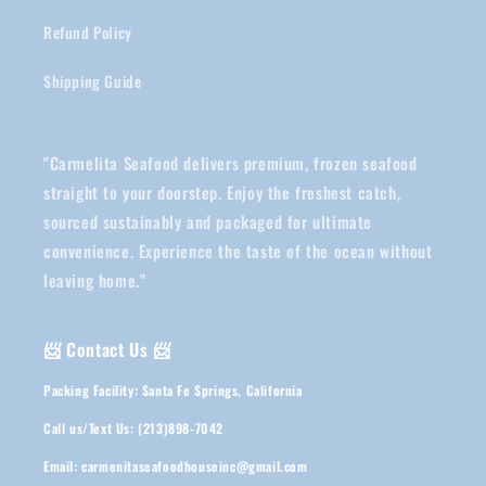
Refund Policy
Shipping Guide
"Carmelita Seafood delivers premium, frozen seafood
straight to your doorstep. Enjoy the freshest catch,
sourced sustainably and packaged for ultimate
convenience. Experience the taste of the ocean without
leaving home."
📨 Contact Us 📨
Packing Facility: Santa Fe Springs, California
Call us/Text Us: (213)898-7042
Email: carmenitaseafoodhouseinc@gmail.com