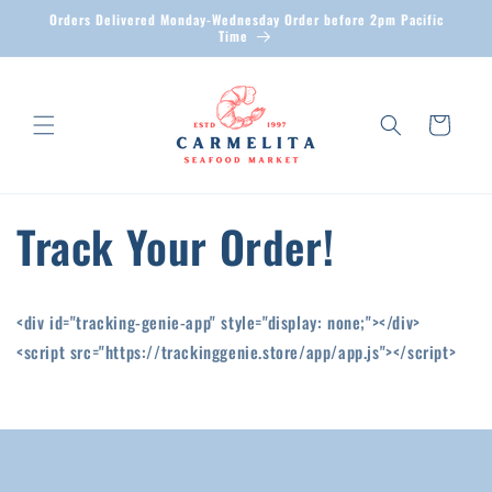
Skip to
Orders Delivered Monday-Wednesday Order before 2pm Pacific
content
Time
Cart
Track Your Order!
<div id="tracking-genie-app" style="display: none;"></div>
<script src="https://trackinggenie.store/app/app.js"></script>