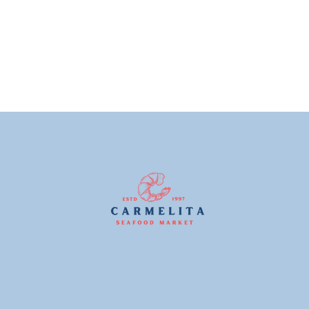
price
price