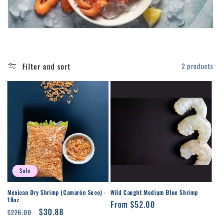
t
i
o
Filter and sort
2 products
n
:
Sale
Mexican Dry Shrimp (Camarón Seco) -
Wild Caught Medium Blue Shrimp
16oz
Regular
From $52.00
Regular
Sale
$30.88
$226.00
price