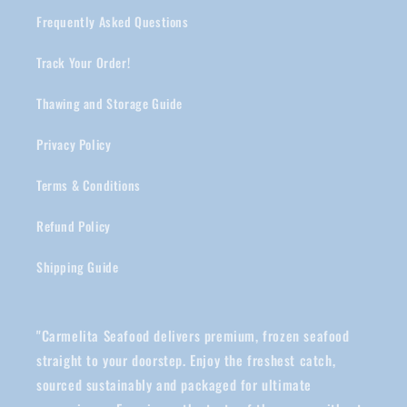
Frequently Asked Questions
Track Your Order!
Thawing and Storage Guide
Privacy Policy
Terms & Conditions
Refund Policy
Shipping Guide
"Carmelita Seafood delivers premium, frozen seafood
straight to your doorstep. Enjoy the freshest catch,
sourced sustainably and packaged for ultimate