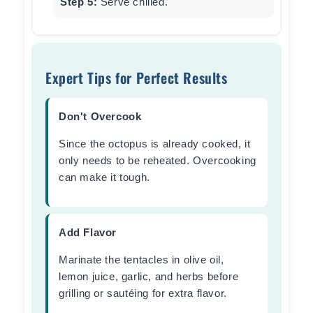
Step 5:
Serve chilled.
Expert Tips for Perfect Results
Don't Overcook
Since the octopus is already cooked, it
only needs to be reheated. Overcooking
can make it tough.
Add Flavor
Marinate the tentacles in olive oil,
lemon juice, garlic, and herbs before
grilling or sautéing for extra flavor.