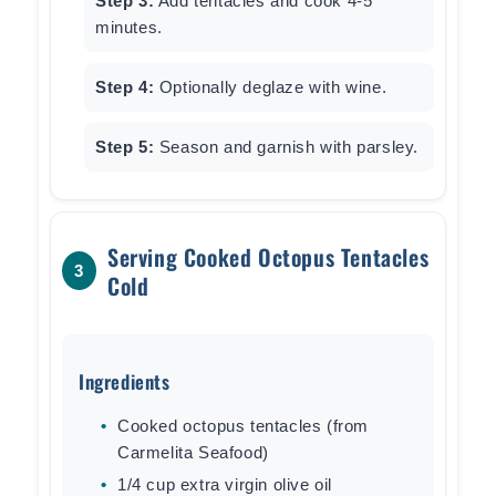
Step 3:
Add tentacles and cook 4-5
minutes.
Step 4:
Optionally deglaze with wine.
Step 5:
Season and garnish with parsley.
Serving Cooked Octopus Tentacles
3
Cold
Ingredients
Cooked octopus tentacles (from
Carmelita Seafood)
1/4 cup extra virgin olive oil