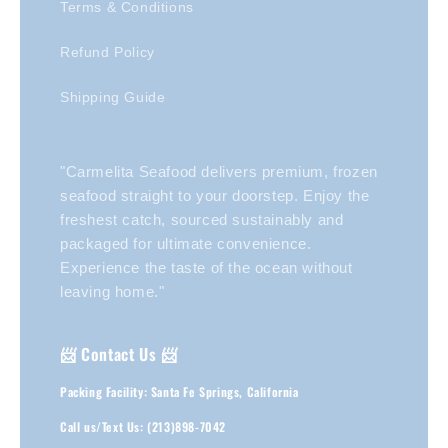
Terms & Conditions
Refund Policy
Shipping Guide
"Carmelita Seafood delivers premium, frozen
seafood straight to your doorstep. Enjoy the
freshest catch, sourced sustainably and
packaged for ultimate convenience.
Experience the taste of the ocean without
leaving home."
📨 Contact Us 📨
Packing Facility: Santa Fe Springs, California
Call us/Text Us: (213)898-7042