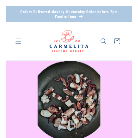
Skip to
Orders Delivered Monday-Wednesday Order before 2pm
Pacific Time
content
Cart