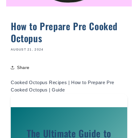
How to Prepare Pre Cooked
Octopus
AUGUST 21, 2024
Share
Cooked Octopus Recipes | How to Prepare Pre
Cooked Octopus | Guide
The Ultimate Guide to