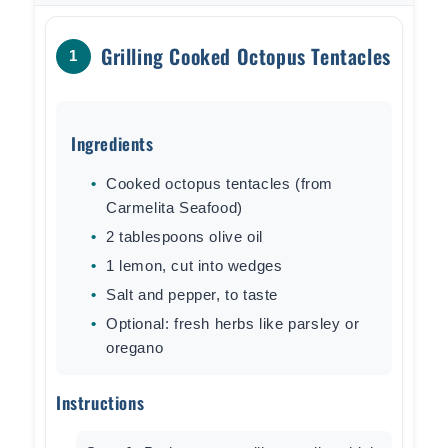
Grilling Cooked Octopus Tentacles
1
Ingredients
Cooked octopus tentacles (from
Carmelita Seafood)
2 tablespoons olive oil
1 lemon, cut into wedges
Salt and pepper, to taste
Optional: fresh herbs like parsley or
oregano
Instructions