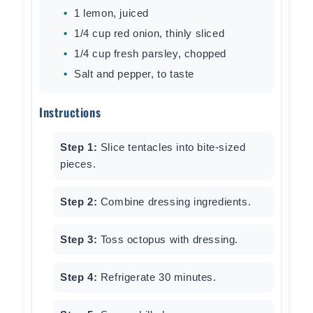
1 lemon, juiced
1/4 cup red onion, thinly sliced
1/4 cup fresh parsley, chopped
Salt and pepper, to taste
Instructions
Step 1:
Slice tentacles into bite-sized
pieces.
Step 2:
Combine dressing ingredients.
Step 3:
Toss octopus with dressing.
Step 4:
Refrigerate 30 minutes.