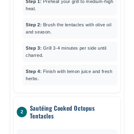
Step 1:
Preheat your grill to medium-high
heat.
Step 2:
Brush the tentacles with olive oil
and season.
Step 3:
Grill 3-4 minutes per side until
charred.
Step 4:
Finish with lemon juice and fresh
herbs.
Sautéing Cooked Octopus
2
Tentacles