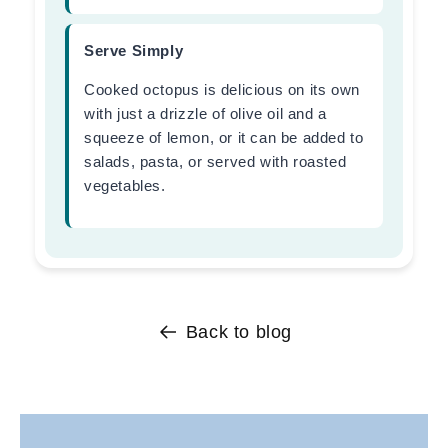
Serve Simply
Cooked octopus is delicious on its own
with just a drizzle of olive oil and a
squeeze of lemon, or it can be added to
salads, pasta, or served with roasted
vegetables.
Back to blog