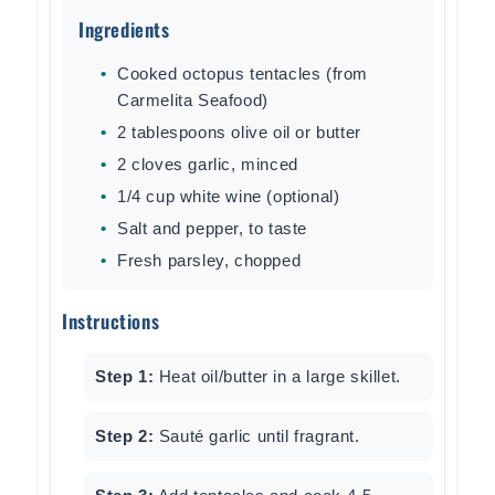
Ingredients
Cooked octopus tentacles (from
Carmelita Seafood)
2 tablespoons olive oil or butter
2 cloves garlic, minced
1/4 cup white wine (optional)
Salt and pepper, to taste
Fresh parsley, chopped
Instructions
Step 1:
Heat oil/butter in a large skillet.
Step 2:
Sauté garlic until fragrant.