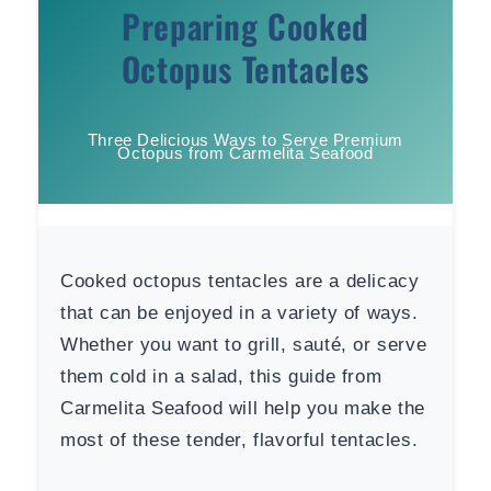
Preparing Cooked
Octopus Tentacles
Three Delicious Ways to Serve Premium
Octopus from Carmelita Seafood
Cooked octopus tentacles are a delicacy
that can be enjoyed in a variety of ways.
Whether you want to grill, sauté, or serve
them cold in a salad, this guide from
Carmelita Seafood will help you make the
most of these tender, flavorful tentacles.