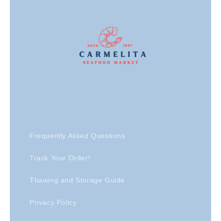
Frequently Asked Questions
Track Your Order!
Thawing and Storage Guide
Privacy Policy