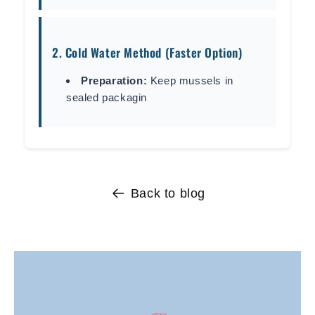
2. Cold Water Method (Faster Option)
Preparation:
Keep mussels in
sealed packagin
Back to blog