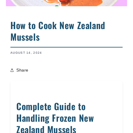
How to Cook New Zealand
Mussels
AUGUST 14, 2024
Share
Complete Guide to
Handling Frozen New
Zealand Mussels