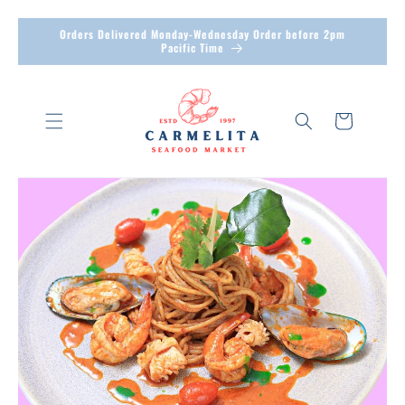
Skip to
Orders Delivered Monday-Wednesday Order before 2pm
Pacific Time
content
Cart