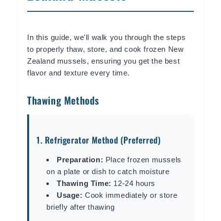
In this guide, we'll walk you through the steps
to properly thaw, store, and cook frozen New
Zealand mussels, ensuring you get the best
flavor and texture every time.
Thawing Methods
1. Refrigerator Method (Preferred)
Preparation:
Place frozen mussels
on a plate or dish to catch moisture
Thawing Time:
12-24 hours
Usage:
Cook immediately or store
briefly after thawing