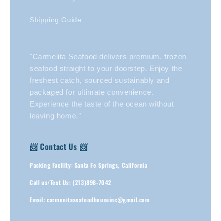
Shipping Guide
"Carmelita Seafood delivers premium, frozen
seafood straight to your doorstep. Enjoy the
freshest catch, sourced sustainably and
packaged for ultimate convenience.
Experience the taste of the ocean without
leaving home."
📨 Contact Us 📨
Packing Facility: Santa Fe Springs, California
Call us/Text Us: (213)898-7042
Email: carmenitaseafoodhouseinc@gmail.com