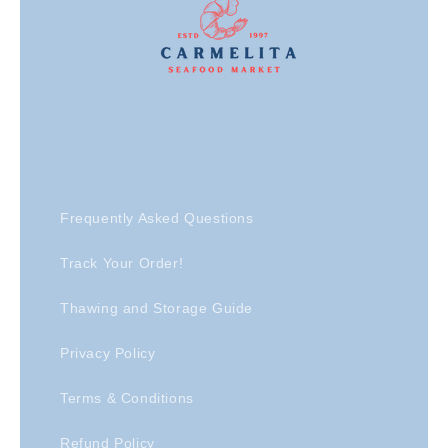
Frequently Asked Questions
Track Your Order!
Thawing and Storage Guide
Privacy Policy
Terms & Conditions
Refund Policy