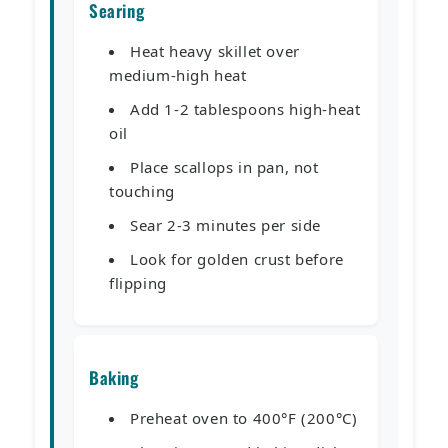
Searing
Heat heavy skillet over
medium-high heat
Add 1-2 tablespoons high-heat
oil
Place scallops in pan, not
touching
Sear 2-3 minutes per side
Look for golden crust before
flipping
Baking
Preheat oven to 400°F (200°C)