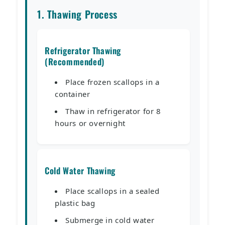
1. Thawing Process
Refrigerator Thawing
(Recommended)
Place frozen scallops in a
container
Thaw in refrigerator for 8
hours or overnight
Cold Water Thawing
Place scallops in a sealed
plastic bag
Submerge in cold water