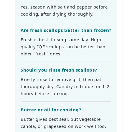
Yes, season with salt and pepper before
cooking, after drying thoroughly.
Are fresh scallops better than frozen?
Fresh is best if using same day. High-
quality IQF scallops can be better than
older "fresh" ones.
Should you rinse fresh scallops?
Briefly rinse to remove grit, then pat
thoroughly dry. Can dry in fridge for 1-2
hours before cooking.
Butter or oil for cooking?
Butter gives best sear, but vegetable,
canola, or grapeseed oil work well too.