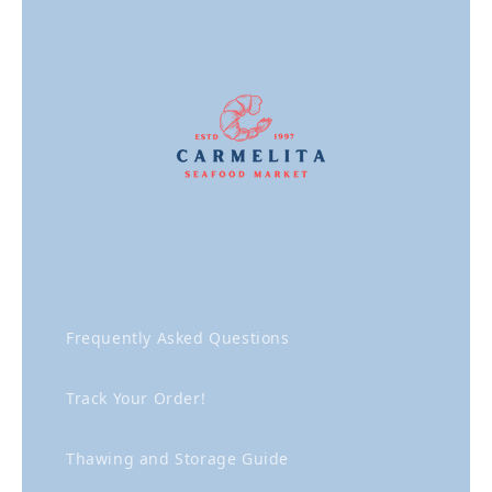
Frequently Asked Questions
Track Your Order!
Thawing and Storage Guide