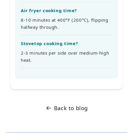
Air fryer cooking time?
8-10 minutes at 400°F (200°C), flipping
halfway through.
Stovetop cooking time?
2-3 minutes per side over medium-high
heat.
Back to blog