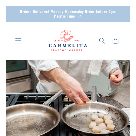
Skip to
Orders Delivered Monday-Wednesday Order before 2pm
content
Pacific Time
Cart