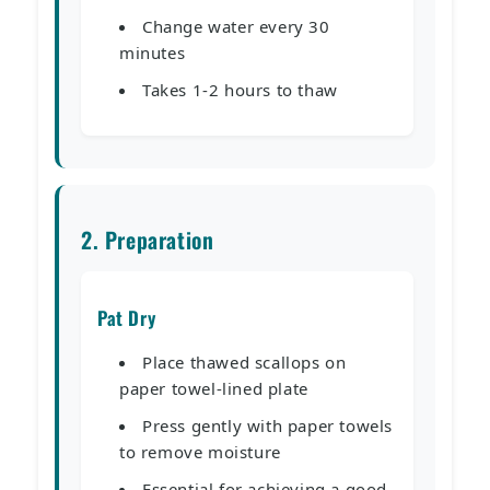
Change water every 30
minutes
Takes 1-2 hours to thaw
2. Preparation
Pat Dry
Place thawed scallops on
paper towel-lined plate
Press gently with paper towels
to remove moisture
Essential for achieving a good