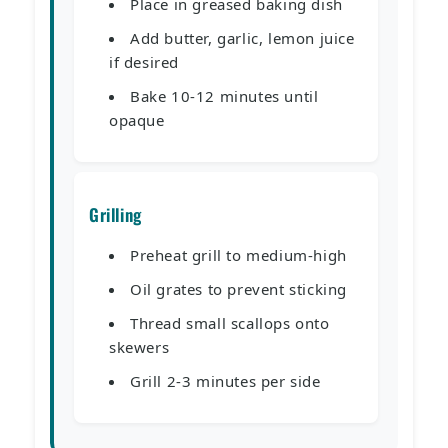
Place in greased baking dish
Add butter, garlic, lemon juice
if desired
Bake 10-12 minutes until
opaque
Grilling
Preheat grill to medium-high
Oil grates to prevent sticking
Thread small scallops onto
skewers
Grill 2-3 minutes per side