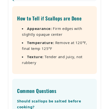
How to Tell if Scallops are Done
Appearance:
Firm edges with
slightly opaque center
Temperature:
Remove at 120°F,
final temp 125°F
Texture:
Tender and juicy, not
rubbery
Common Questions
Should scallops be salted before
cooking?