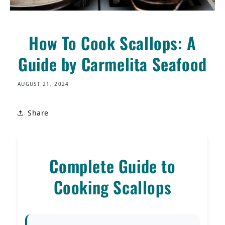
How To Cook Scallops: A
Guide by Carmelita Seafood
AUGUST 21, 2024
Share
Complete Guide to
Cooking Scallops