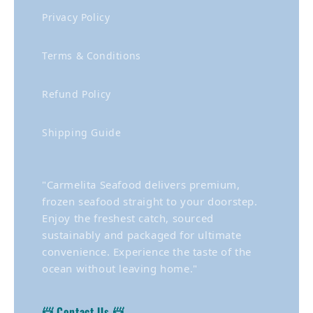
Privacy Policy
Terms & Conditions
Refund Policy
Shipping Guide
"Carmelita Seafood delivers premium,
frozen seafood straight to your doorstep.
Enjoy the freshest catch, sourced
sustainably and packaged for ultimate
convenience. Experience the taste of the
ocean without leaving home."
📨 Contact Us 📨