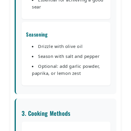
sear
Seasoning
Drizzle with olive oil
Season with salt and pepper
Optional: add garlic powder,
paprika, or lemon zest
3. Cooking Methods