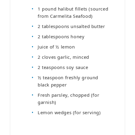
1 pound halibut fillets (sourced
from Carmelita Seafood)
2 tablespoons unsalted butter
2 tablespoons honey
Juice of ½ lemon
2 cloves garlic, minced
2 teaspoons soy sauce
½ teaspoon freshly ground
black pepper
Fresh parsley, chopped (for
garnish)
Lemon wedges (for serving)