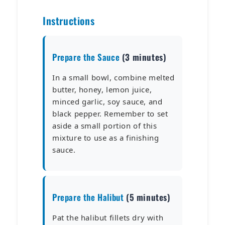
Instructions
Prepare the Sauce
(3 minutes)
In a small bowl, combine melted
butter, honey, lemon juice,
minced garlic, soy sauce, and
black pepper. Remember to set
aside a small portion of this
mixture to use as a finishing
sauce.
Prepare the Halibut
(5 minutes)
Pat the halibut fillets dry with