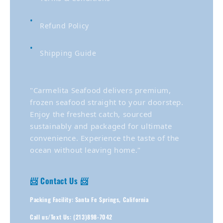
Refund Policy
Shipping Guide
"Carmelita Seafood delivers premium,
frozen seafood straight to your doorstep.
Enjoy the freshest catch, sourced
sustainably and packaged for ultimate
convenience. Experience the taste of the
ocean without leaving home."
📨 Contact Us 📨
Packing Facility: Santa Fe Springs, California
Call us/Text Us: (213)898-7042