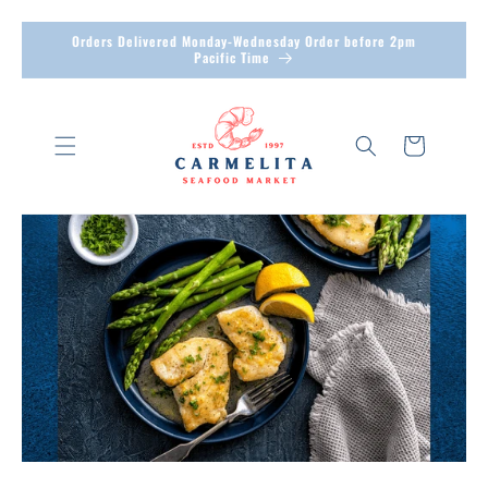
Skip to
Orders Delivered Monday-Wednesday Order before 2pm
content
Pacific Time
Cart