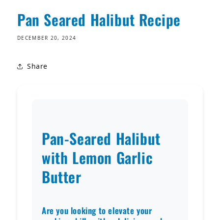
Pan Seared Halibut Recipe
DECEMBER 20, 2024
Share
Pan-Seared Halibut
with Lemon Garlic
Butter
Are you looking to elevate your