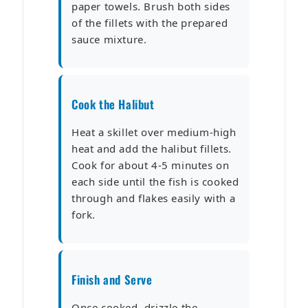
paper towels. Brush both sides
of the fillets with the prepared
sauce mixture.
Cook the Halibut
Heat a skillet over medium-high
heat and add the halibut fillets.
Cook for about 4-5 minutes on
each side until the fish is cooked
through and flakes easily with a
fork.
Finish and Serve
Once cooked, drizzle the