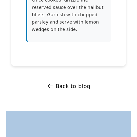
reserved sauce over the halibut
fillets. Garnish with chopped
parsley and serve with lemon
wedges on the side.
Back to blog