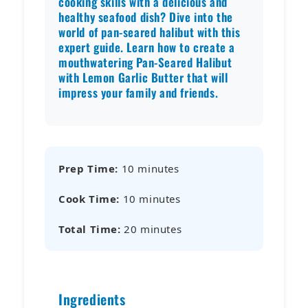
cooking skills with a delicious and
healthy seafood dish? Dive into the
world of pan-seared halibut with this
expert guide. Learn how to create a
mouthwatering Pan-Seared Halibut
with Lemon Garlic Butter that will
impress your family and friends.
Prep Time:
10 minutes
Cook Time:
10 minutes
Total Time:
20 minutes
Ingredients