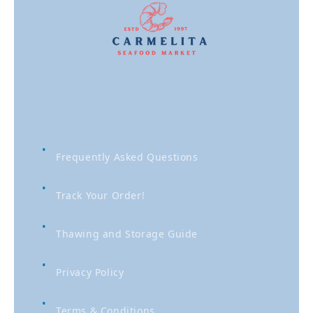
Frequently Asked Questions
Track Your Order!
Thawing and Storage Guide
Privacy Policy
Terms & Conditions