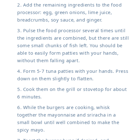
Add the remaining ingredients to the food
processor: egg, green onions, lime juice,
breadcrumbs, soy sauce, and ginger.
Pulse the food processor several times until
the ingredients are combined, but there are still
some small chunks of fish left. You should be
able to easily form patties with your hands,
without them falling apart.
Form 5-7 tuna patties with your hands. Press
down on them slightly to flatten.
Cook them on the grill or stovetop for about
6 minutes.
While the burgers are cooking, whisk
together the mayonnaise and sriracha in a
small bowl until well combined to make the
spicy mayo.