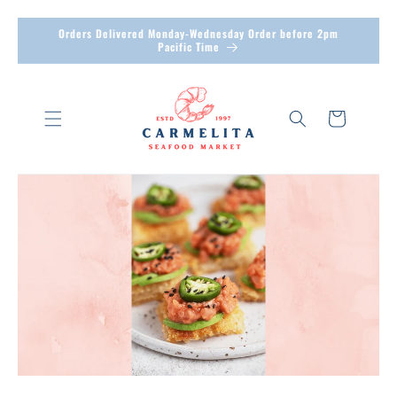
Skip to
Orders Delivered Monday-Wednesday Order before 2pm
content
Pacific Time
Cart