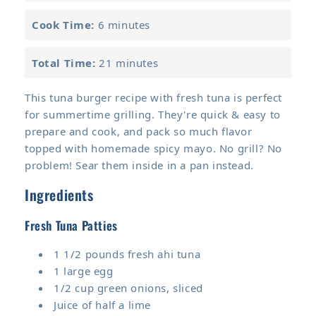
Cook Time:
6 minutes
Total Time:
21 minutes
This tuna burger recipe with fresh tuna is perfect
for summertime grilling. They're quick & easy to
prepare and cook, and pack so much flavor
topped with homemade spicy mayo. No grill? No
problem! Sear them inside in a pan instead.
Ingredients
Fresh Tuna Patties
1 1/2 pounds fresh ahi tuna
1 large egg
1/2 cup green onions, sliced
Juice of half a lime