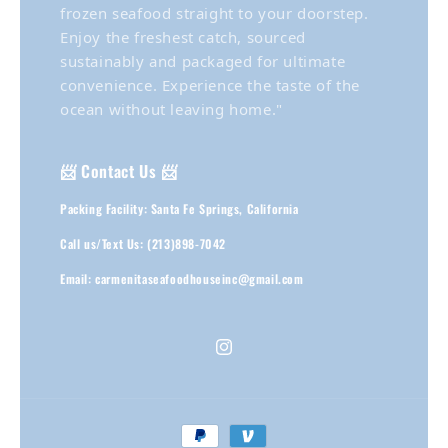
frozen seafood straight to your doorstep.
Enjoy the freshest catch, sourced
sustainably and packaged for ultimate
convenience. Experience the taste of the
ocean without leaving home."
📨 Contact Us 📨
Packing Facility: Santa Fe Springs, California
Call us/Text Us: (213)898-7042
Email: carmenitaseafoodhouseinc@gmail.com
Instagram
Payment