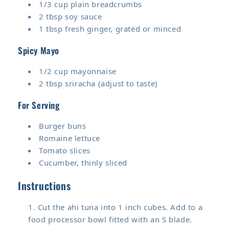
1/3 cup plain breadcrumbs
2 tbsp soy sauce
1 tbsp fresh ginger, grated or minced
Spicy Mayo
1/2 cup mayonnaise
2 tbsp sriracha (adjust to taste)
For Serving
Burger buns
Romaine lettuce
Tomato slices
Cucumber, thinly sliced
Instructions
Cut the ahi tuna into 1 inch cubes. Add to a
food processor bowl fitted with an S blade.