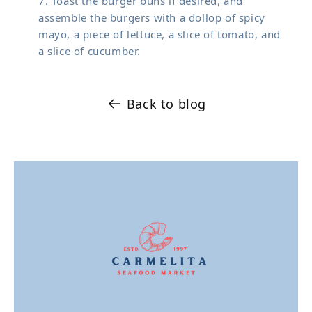
Toast the burger buns if desired, and
assemble the burgers with a dollop of spicy
mayo, a piece of lettuce, a slice of tomato, and
a slice of cucumber.
Back to blog