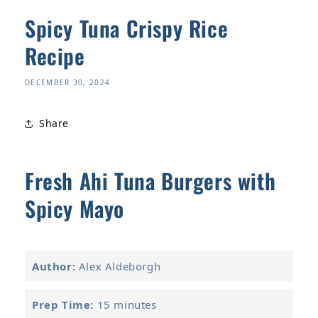
Spicy Tuna Crispy Rice
Recipe
DECEMBER 30, 2024
Share
Fresh Ahi Tuna Burgers with
Spicy Mayo
Author:
Alex Aldeborgh
Prep Time:
15 minutes