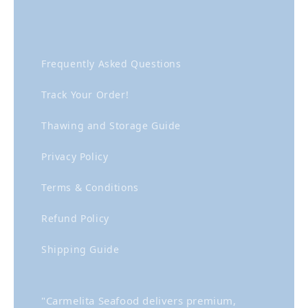
Frequently Asked Questions
Track Your Order!
Thawing and Storage Guide
Privacy Policy
Terms & Conditions
Refund Policy
Shipping Guide
"Carmelita Seafood delivers premium,