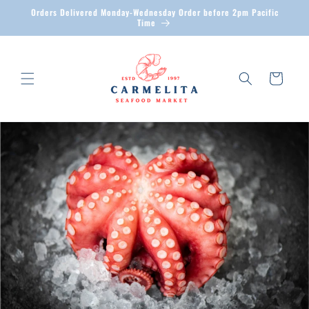
Skip to
Orders Delivered Monday-Wednesday Order before 2pm Pacific
content
Time
Cart