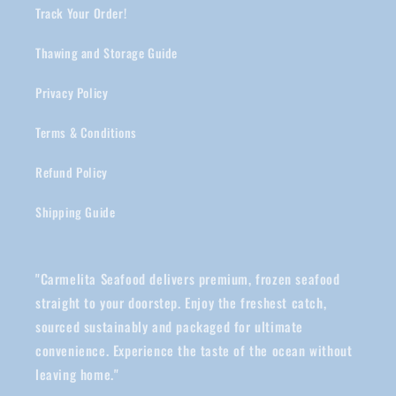
Track Your Order!
Thawing and Storage Guide
Privacy Policy
Terms & Conditions
Refund Policy
Shipping Guide
"Carmelita Seafood delivers premium, frozen seafood
straight to your doorstep. Enjoy the freshest catch,
sourced sustainably and packaged for ultimate
convenience. Experience the taste of the ocean without
leaving home."