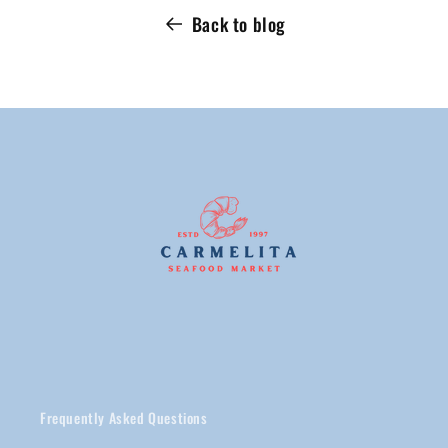
Back to blog
Frequently Asked Questions