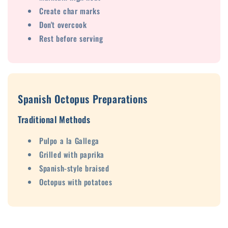
Create char marks
Don't overcook
Rest before serving
Spanish Octopus Preparations
Traditional Methods
Pulpo a la Gallega
Grilled with paprika
Spanish-style braised
Octopus with potatoes