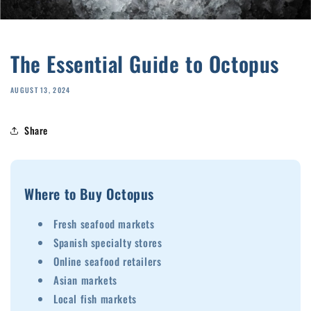
The Essential Guide to Octopus
AUGUST 13, 2024
Share
Where to Buy Octopus
Fresh seafood markets
Spanish specialty stores
Online seafood retailers
Asian markets
Local fish markets