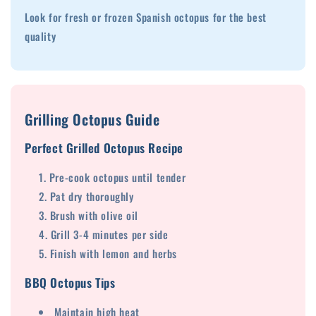
Look for fresh or frozen Spanish octopus for the best
quality
Grilling Octopus Guide
Perfect Grilled Octopus Recipe
Pre-cook octopus until tender
Pat dry thoroughly
Brush with olive oil
Grill 3-4 minutes per side
Finish with lemon and herbs
BBQ Octopus Tips
Maintain high heat