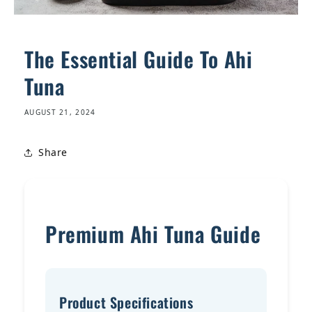
The Essential Guide To Ahi
Tuna
AUGUST 21, 2024
Share
Premium Ahi Tuna Guide
Product Specifications