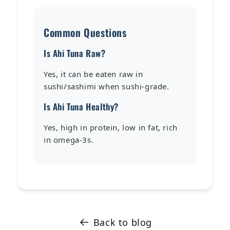
Common Questions
Is Ahi Tuna Raw?
Yes, it can be eaten raw in
sushi/sashimi when sushi-grade.
Is Ahi Tuna Healthy?
Yes, high in protein, low in fat, rich
in omega-3s.
Back to blog