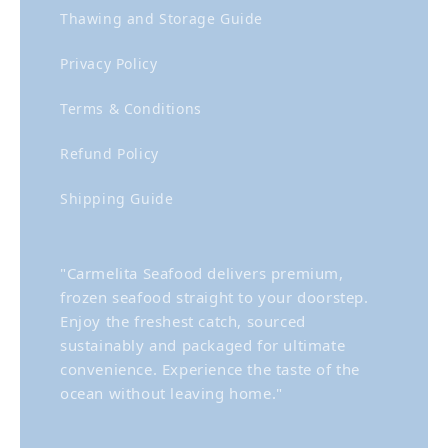
Thawing and Storage Guide
Privacy Policy
Terms & Conditions
Refund Policy
Shipping Guide
"Carmelita Seafood delivers premium,
frozen seafood straight to your doorstep.
Enjoy the freshest catch, sourced
sustainably and packaged for ultimate
convenience. Experience the taste of the
ocean without leaving home."