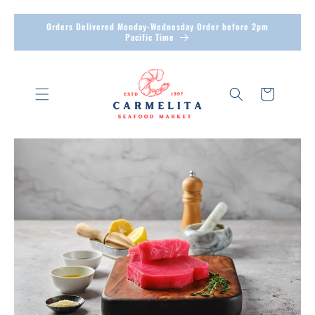
Skip to
Orders Delivered Monday-Wednesday Order before 2pm
content
Pacific Time
Cart