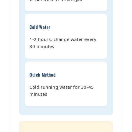
Cold Water
1-2 hours, change water every
30 minutes
Quick Method
Cold running water for 30-45
minutes