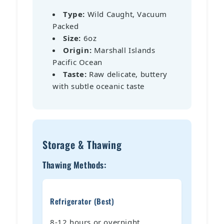
Type:
Wild Caught, Vacuum
Packed
Size:
6oz
Origin:
Marshall Islands
Pacific Ocean
Taste:
Raw delicate, buttery
with subtle oceanic taste
Storage & Thawing
Thawing Methods:
Refrigerator (Best)
8-12 hours or overnight