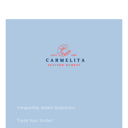
Frequently Asked Questions
Track Your Order!