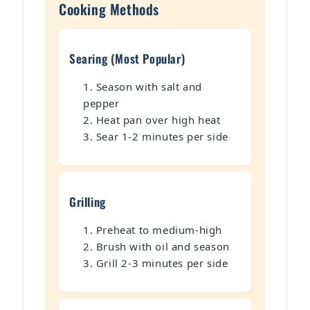
Cooking Methods
Searing (Most Popular)
Season with salt and
pepper
Heat pan over high heat
Sear 1-2 minutes per side
Grilling
Preheat to medium-high
Brush with oil and season
Grill 2-3 minutes per side