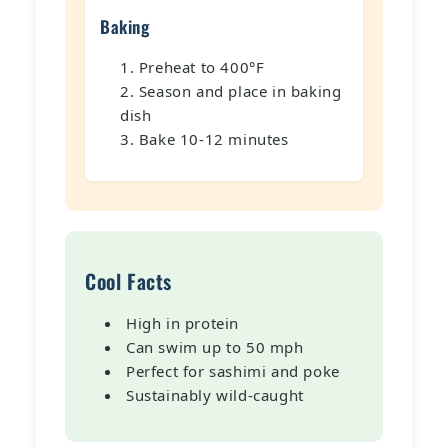
Baking
Preheat to 400°F
Season and place in baking
dish
Bake 10-12 minutes
Cool Facts
High in protein
Can swim up to 50 mph
Perfect for sashimi and poke
Sustainably wild-caught