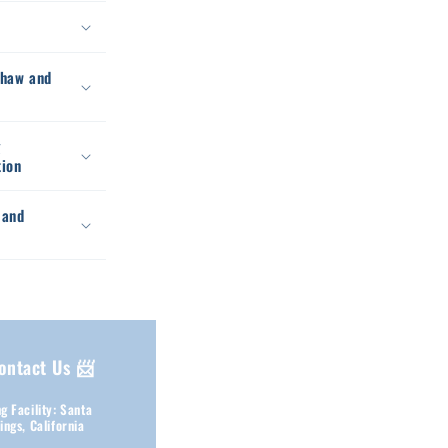
thaw and
g
tion
 and
ontact Us 📨
g Facility: Santa
ings, California