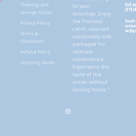
Call u
Thawing and
to your
(213)
Storage Guide
doorstep. Enjoy
Email:
the freshest
Privacy Policy
carme
catch, sourced
nc@gm
Terms &
sustainably and
Conditions
packaged for
ultimate
Refund Policy
convenience.
Shipping Guide
Experience the
taste of the
ocean without
leaving home."
Instagram