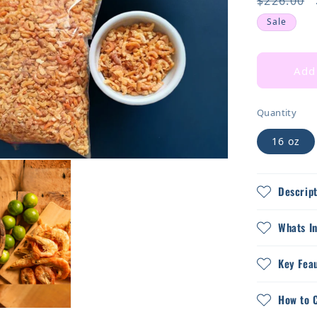
Regular
$226.00
price
Sale
Add 
Quantity
16 oz
Descript
Whats I
Key Fea
How to 