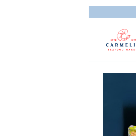
Skip to
content
Skip to
product
informatio