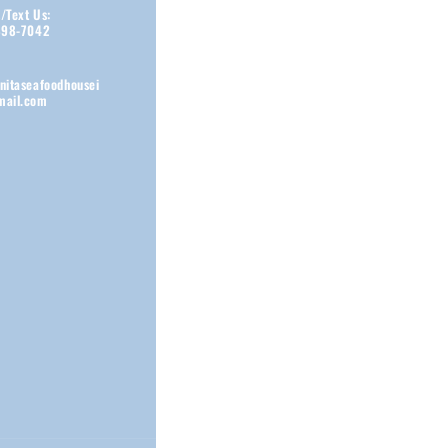
s/Text Us:
898-7042
nitaseafoodhousei
ail.com