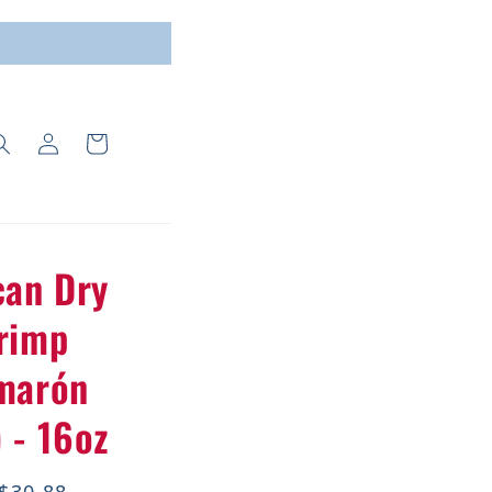
Log
Cart
in
can Dry
rimp
marón
 - 16oz