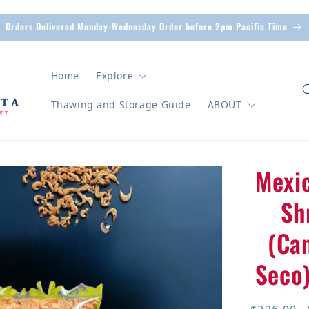
Orders Delivered Monday-Wednesday Order before 2pm Pacific Time
Home
Explore
Thawing and Storage Guide
ABOUT
Mexi
n
Sh
(Ca
Seco)