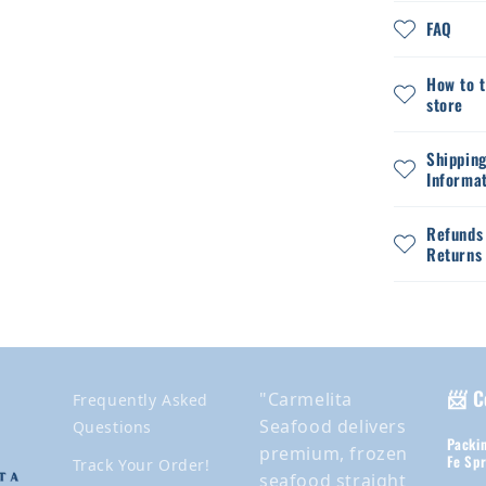
FAQ
How to 
store
Shippin
Informa
Refunds
Returns
📨 C
"Carmelita
Frequently Asked
Seafood delivers
Questions
Packin
premium, frozen
Fe Spr
Track Your Order!
seafood straight